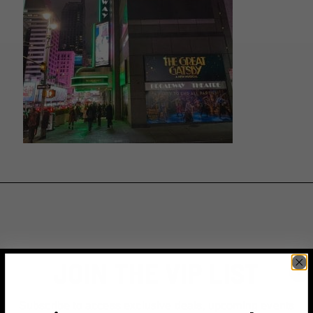
JOIN THE VIP LIST
Subscribe to access exclusive deals, upcoming events