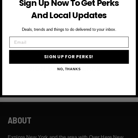
Sign Up Now To Get Perks
and more
And Local Updates
First Name
Deals, trends and things to do delivered to your inbox.
Email
Email
SIGN UP FOR PERKS!
SIGN UP FOR PERKS →
NO, THANKS
ABOUT
Explore New York and the area with Over Here New