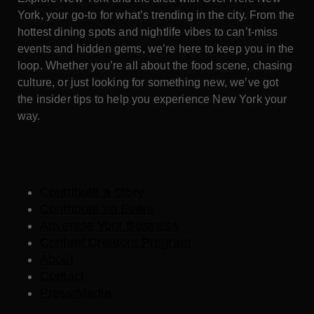
York, your go-to for what’s trending in the city. From the
hottest dining spots and nightlife vibes to can’t-miss
events and hidden gems, we’re here to keep you in the
loop. Whether you’re all about the food scene, chasing
culture, or just looking for something new, we’ve got
the insider tips to help you experience New York your
way.
Contribute a Story
Contribute an Event
Advertise Your Business
Content Creators Program
About
Contact
Press/Media