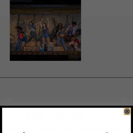
JOIN THE VIP LIST
Subscribe to access exclusive deals, upcoming events