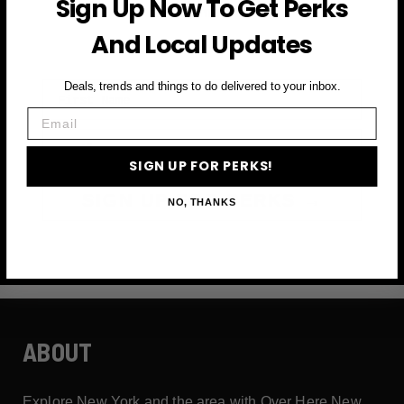
Sign Up Now To Get Perks
and more
And Local Updates
First Name
Deals, trends and things to do delivered to your inbox.
Email
Email
SIGN UP FOR PERKS!
SIGN UP FOR PERKS →
NO, THANKS
ABOUT
Explore New York and the area with Over Here New