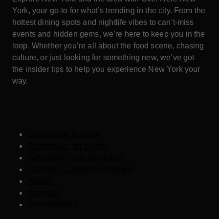
York, your go-to for what’s trending in the city. From the
hottest dining spots and nightlife vibes to can’t-miss
events and hidden gems, we’re here to keep you in the
loop. Whether you’re all about the food scene, chasing
culture, or just looking for something new, we’ve got
the insider tips to help you experience New York your
way.
Contribute a Story
Contribute an Event
Advertise Your Business
Content Creators Program
About
Contact
Press/Media