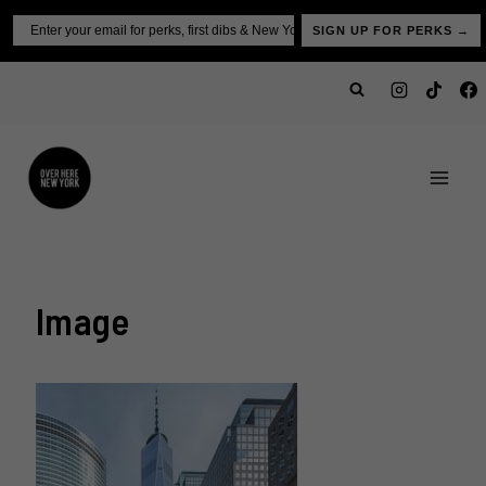
Skip
Email
SIGN UP FOR PERKS →
to
content
Image