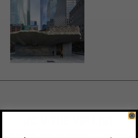
JOIN THE VIP LIST
Subscribe to access exclusive deals, upcoming events