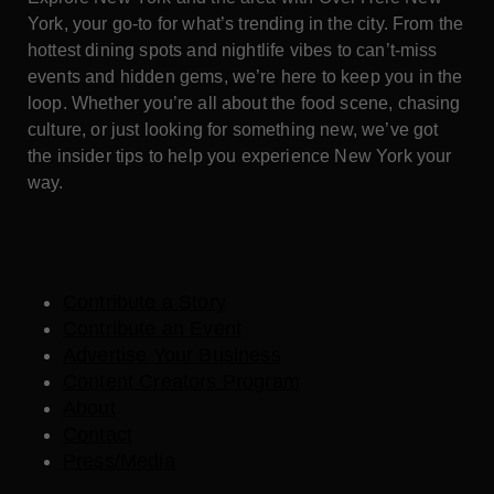
York, your go-to for what’s trending in the city. From the
hottest dining spots and nightlife vibes to can’t-miss
events and hidden gems, we’re here to keep you in the
loop. Whether you’re all about the food scene, chasing
culture, or just looking for something new, we’ve got
the insider tips to help you experience New York your
way.
Contribute a Story
Contribute an Event
Advertise Your Business
Content Creators Program
About
Contact
Press/Media