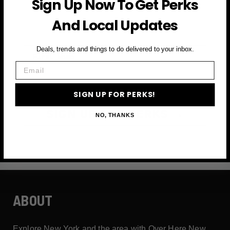
Sign Up Now To Get Perks
and more
And Local Updates
First Name
Deals, trends and things to do delivered to your inbox.
Email
Email
SIGN UP FOR PERKS!
SIGN UP FOR PERKS →
NO, THANKS
ABOUT
Explore New York and the area with Over Here New