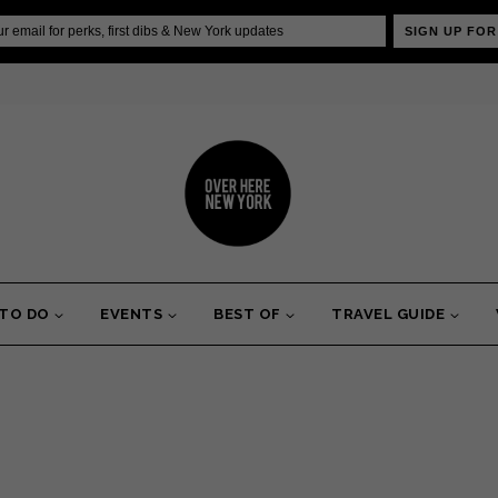
SIGN UP FOR
 TO DO
EVENTS
BEST OF
TRAVEL GUIDE