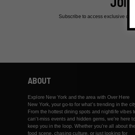
JOIN
Subscribe to access exclusive dea
ABOUT
Explore New York and the area with Over Here
New York, your go-to for what’s trending in the cit
From the hottest dining spots and nightlife vibes t
can’t-miss events and hidden gems, we’re here t
keep you in the loop. Whether you’re all about th
food scene, chasing culture, or just looking for