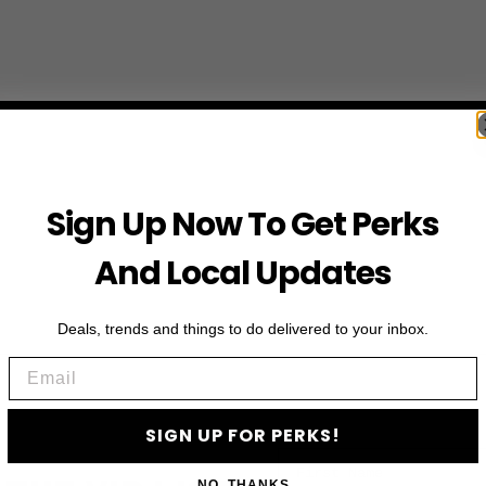
Sign Up Now To Get Perks
And Local Updates
Deals, trends and things to do delivered to your inbox.
Email
SIGN UP FOR PERKS!
First Name
NO, THANKS