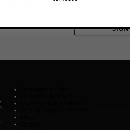
 THE VIP LIST
Email
ls, upcoming events and more
SIGN
Contribute a Story
Contribute an Event
y.
Advertise Your Business
o
Content Creators Program
o
About
e
Contact