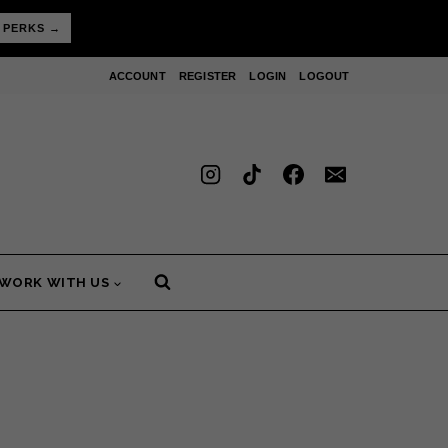
 PERKS →
ACCOUNT
REGISTER
LOGIN
LOGOUT
WORK WITH US