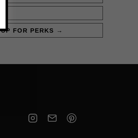
 UP FOR PERKS →