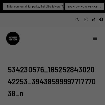
Skip
Email
SIGN UP FOR PERKS →
to
content
534230576_185252843020
42253_39438599997717770
38_n