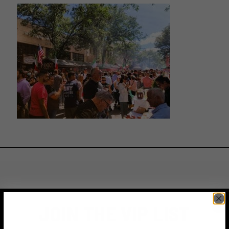
JOIN THE VIP LIST