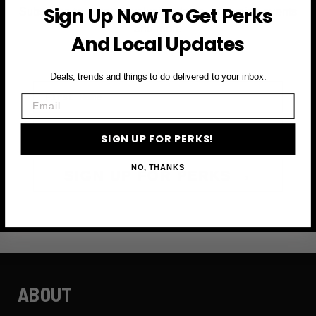
Sign Up Now To Get Perks
Subscribe to access exclusive deals, upcoming events
and more
And Local Updates
Deals, trends and things to do delivered to your inbox.
First Name
Email
Email
SIGN UP FOR PERKS!
NO, THANKS
SIGN UP FOR PERKS →
ABOUT