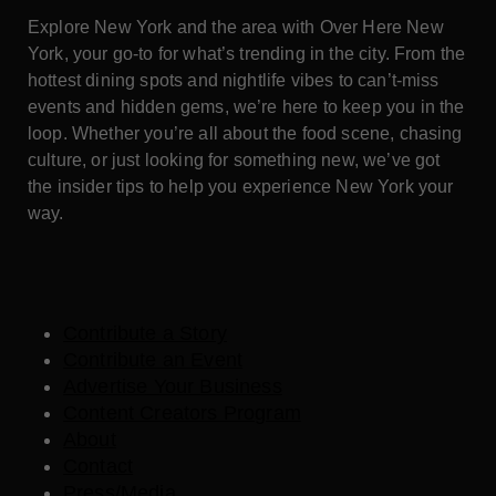
Explore New York and the area with Over Here New
York, your go-to for what’s trending in the city. From the
hottest dining spots and nightlife vibes to can’t-miss
events and hidden gems, we’re here to keep you in the
loop. Whether you’re all about the food scene, chasing
culture, or just looking for something new, we’ve got
the insider tips to help you experience New York your
way.
Contribute a Story
Contribute an Event
Advertise Your Business
Content Creators Program
About
Contact
Press/Media