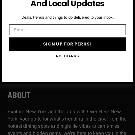
And Local Updates
First Name
Deals, trends and things to do delivered to your inbox.
Email
Email
SIGN UP FOR PERKS →
SIGN UP FOR PERKS!
NO, THANKS
ABOUT
Explore New York and the area with Over Here New
York, your go-to for what’s trending in the city. From the
hottest dining spots and nightlife vibes to can’t-miss
events and hidden gems, we’re here to keep you in the