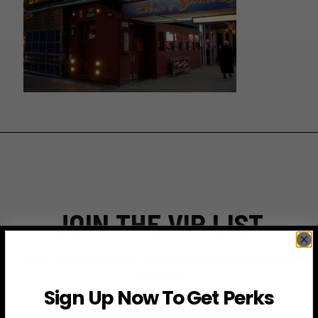
JOIN THE VIP LIST
Subscribe to access exclusive deals, upcoming events
and more
Sign Up Now To Get Perks