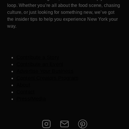
loop. Whether you’re all about the food scene, chasing
culture, or just looking for something new, we’ve got
the insider tips to help you experience New York your
way.
Contribute a Story
Contribute an Event
Advertise Your Business
Content Creators Program
About
Contact
Press/Media