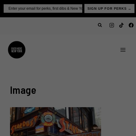
Skip
Email
SIGN UP FOR PERKS →
to
content
Image