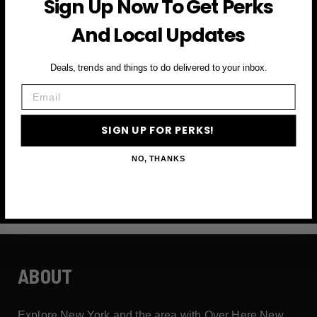
Sign Up Now To Get Perks
and more
And Local Updates
First Name
Deals, trends and things to do delivered to your inbox.
Email
Email
SIGN UP FOR PERKS!
SIGN UP FOR PERKS →
NO, THANKS
ABOUT
Explore New York and the area with Over Here New