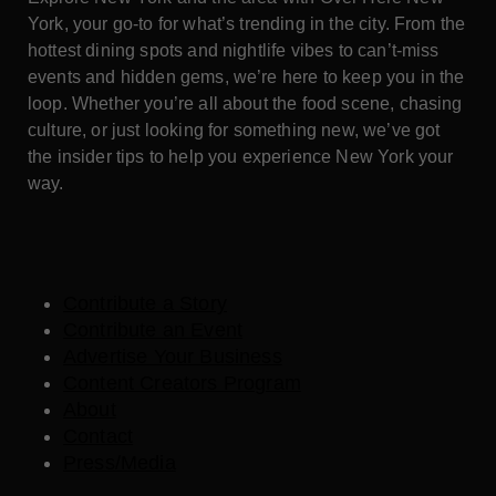
York, your go-to for what’s trending in the city. From the
hottest dining spots and nightlife vibes to can’t-miss
events and hidden gems, we’re here to keep you in the
loop. Whether you’re all about the food scene, chasing
culture, or just looking for something new, we’ve got
the insider tips to help you experience New York your
way.
Contribute a Story
Contribute an Event
Advertise Your Business
Content Creators Program
About
Contact
Press/Media