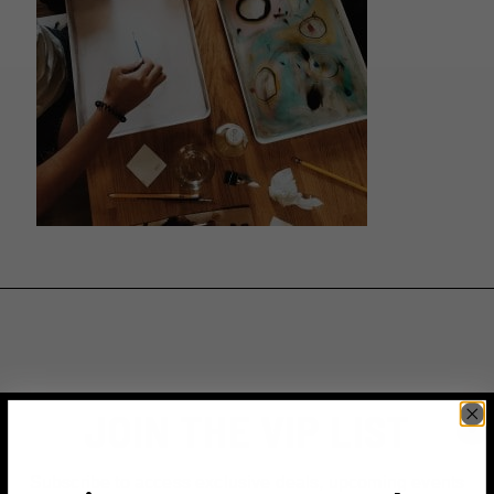
JOIN THE VIP LIST
Subscribe to access exclusive deals, upcoming events