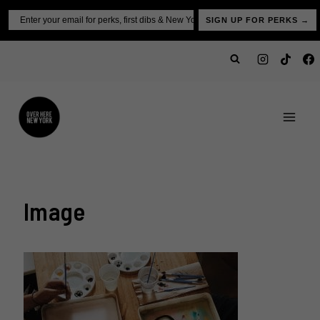
Skip
Email
SIGN UP FOR PERKS →
to
content
Image