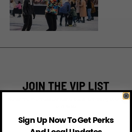
JOIN THE VIP LIST
Subscribe to access exclusive deals, upcoming events
and more
Sign Up Now To Get Perks
And Local Updates
First Name