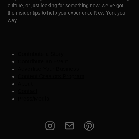
culture, or just looking for something new, we’ve got
the insider tips to help you experience New York your
way.
Contribute a Story
Contribute an Event
Advertise Your Business
Content Creators Program
About
Contact
Press/Media