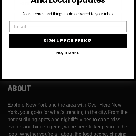
Deals, trends and things to do delivered to your inbox.
Email
Email
SIGN UP FOR PERKS →
SIGN UP FOR PERKS!
NO, THANKS
ABOUT
Explore New York and the area with Over Here New
York, your go-to for what’s trending in the city. From the
hottest dining spots and nightlife vibes to can’t-miss
events and hidden gems, we’re here to keep you in the
loop. Whether you’re all about the food scene, chasing