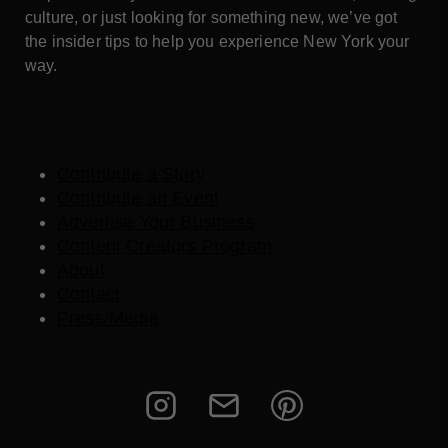
culture, or just looking for something new, we’ve got
the insider tips to help you experience New York your
way.
Contribute a Story
Contribute an Event
Advertise Your Business
Content Creators Program
About
Contact
Press/Media