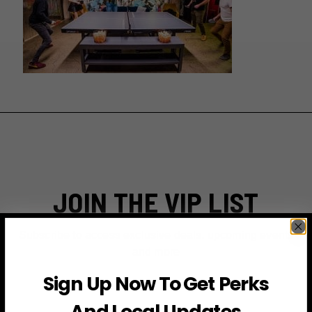
JOIN THE VIP LIST
Subscribe to access exclusive deals, upcoming events
and more
Sign Up Now To Get Perks
And Local Updates
First Name