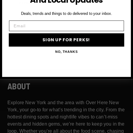
Deals, trends and things to do delivered to your inbox.
Email
Email
SIGN UP FOR PERKS →
SIGN UP FOR PERKS!
NO, THANKS
ABOUT
Explore New York and the area with Over Here New
York, your go-to for what’s trending in the city. From the
hottest dining spots and nightlife vibes to can’t-miss
events and hidden gems, we’re here to keep you in the
loop. Whether you’re all about the food scene, chasing