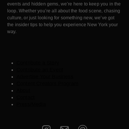
events and hidden gems, we’re here to keep you in the
loop. Whether you’re all about the food scene, chasing
culture, or just looking for something new, we’ve got
the insider tips to help you experience New York your
way.
Contribute a Story
Contribute an Event
Advertise Your Business
Content Creators Program
About
Contact
Press/Media