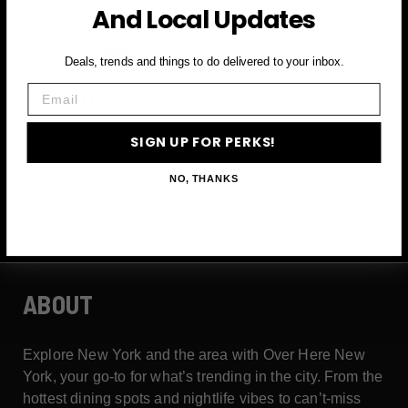
And Local Updates
First Name
Deals, trends and things to do delivered to your inbox.
Email
Email
SIGN UP FOR PERKS!
SIGN UP FOR PERKS →
NO, THANKS
ABOUT
Explore New York and the area with Over Here New
York, your go-to for what’s trending in the city. From the
hottest dining spots and nightlife vibes to can’t-miss