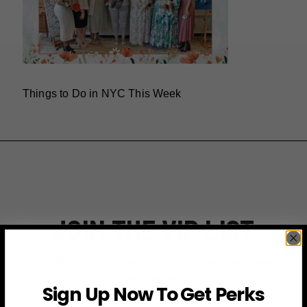
Things to Do in NYC This Week
JOIN THE VIP LIST
Subscribe to access exclusive deals, upcoming events
and more
Sign Up Now To Get Perks