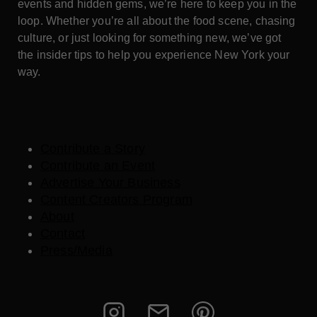
events and hidden gems, we’re here to keep you in the
loop. Whether you’re all about the food scene, chasing
culture, or just looking for something new, we’ve got
the insider tips to help you experience New York your
way.
Contribute a Story
Contribute an Event
Advertise Your Business
Content Creators Program
About
Contact
Press/Media