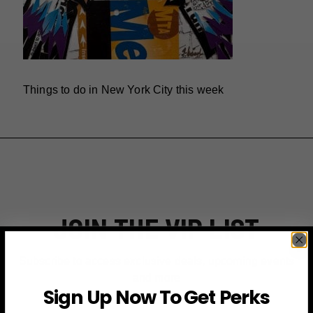
Things to do in New York City this week
JOIN THE VIP LIST
Subscribe to access exclusive deals, upcoming events
and more
Sign Up Now To Get Perks