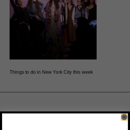
Things to do in New York City this week
JOIN THE VIP LIST