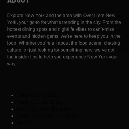
Explore New York and the area with Over Here New
York, your go-to for what’s trending in the city. From the
hottest dining spots and nightlife vibes to can’t-miss
events and hidden gems, we’re here to keep you in the
loop. Whether you’re all about the food scene, chasing
culture, or just looking for something new, we’ve got
the insider tips to help you experience New York your
way.
Contribute a Story
Contribute an Event
Advertise Your Business
Content Creators Program
About