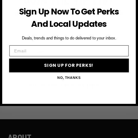
Sign Up Now To Get Perks
Subscribe to access exclusive deals, upcoming events
And Local Updates
and more
Deals, trends and things to do delivered to your inbox.
First Name
Email
Email
SIGN UP FOR PERKS!
NO, THANKS
SIGN UP FOR PERKS →
ABOUT