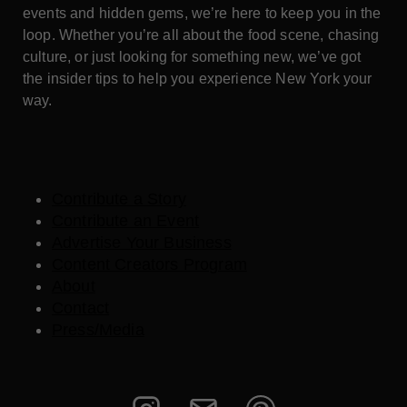
events and hidden gems, we’re here to keep you in the
loop. Whether you’re all about the food scene, chasing
culture, or just looking for something new, we’ve got
the insider tips to help you experience New York your
way.
Contribute a Story
Contribute an Event
Advertise Your Business
Content Creators Program
About
Contact
Press/Media