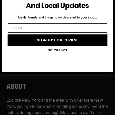
And Local Updates
First Name
Deals, trends and things to do delivered to your inbox.
Email
Email
SIGN UP FOR PERKS!
SIGN UP FOR PERKS →
NO, THANKS
ABOUT
Explore New York and the area with Over Here New
York, your go-to for what’s trending in the city. From the
hottest dining spots and nightlife vibes to can’t-miss