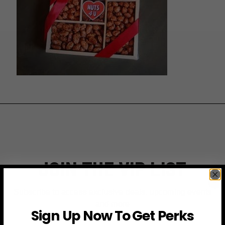
JOIN THE VIP LIST
Subscribe to access exclusive deals, upcoming events
and more
Sign Up Now To Get Perks