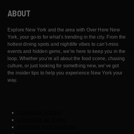
ABOUT
Explore New York and the area with Over Here New
York, your go-to for what’s trending in the city. From the
hottest dining spots and nightlife vibes to can’t-miss
events and hidden gems, we’re here to keep you in the
loop. Whether you’re all about the food scene, chasing
culture, or just looking for something new, we’ve got
the insider tips to help you experience New York your
way.
Contribute a Story
Contribute an Event
Advertise Your Business