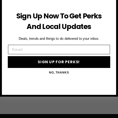
JOIN THE VIP LIST
Sign Up Now To Get Perks
And Local Updates
Subscribe to access exclusive deals, upcoming events
and more
Deals, trends and things to do delivered to your inbox.
Email
First Name
SIGN UP FOR PERKS!
Email
NO, THANKS
SIGN UP FOR PERKS →