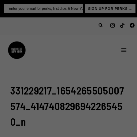
Skip
Email
SIGN UP FOR PERKS →
to
content
331229217_1654265505007
574_414740829694226545
0_n