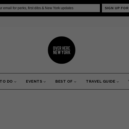
SIGN UP FOR
 TO DO
EVENTS
BEST OF
TRAVEL GUIDE