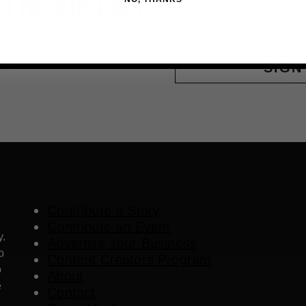
 THE VIP LIST
Email
ls, upcoming events and more
SIGN
Contribute a Story
Contribute an Event
y.
Advertise Your Business
o
Content Creators Program
o
About
e
Contact