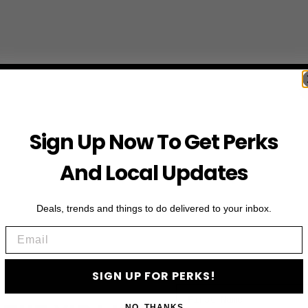
Sign Up Now To Get Perks
And Local Updates
Deals, trends and things to do delivered to your inbox.
Email
SIGN UP FOR PERKS!
First Name
NO, THANKS