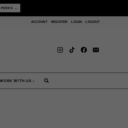
 PERKS →
ACCOUNT
REGISTER
LOGIN
LOGOUT
WORK WITH US