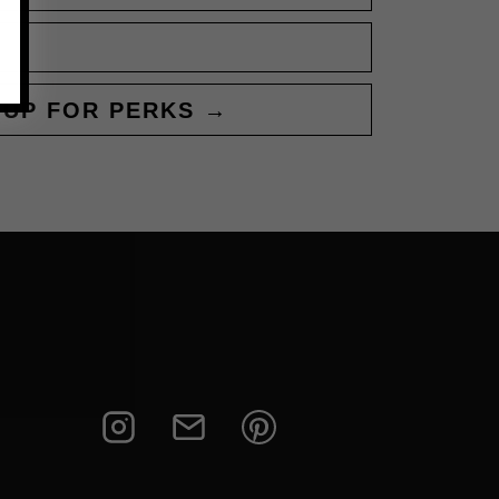
 UP FOR PERKS →