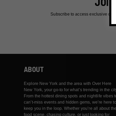
JOIN
Subscribe to access exclusive dea
ABOUT
Explore New York and the area with Over Here
New York, your go-to for what’s trending in the cit
From the hottest dining spots and nightlife vibes t
can’t-miss events and hidden gems, we’re here t
keep you in the loop. Whether you’re all about th
food scene, chasing culture, or just looking for