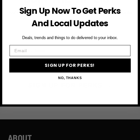
Sign Up Now To Get Perks
Subscribe to access exclusive deals, upcoming events
and more
And Local Updates
Deals, trends and things to do delivered to your inbox.
First Name
Email
Email
SIGN UP FOR PERKS!
NO, THANKS
SIGN UP FOR PERKS →
ABOUT