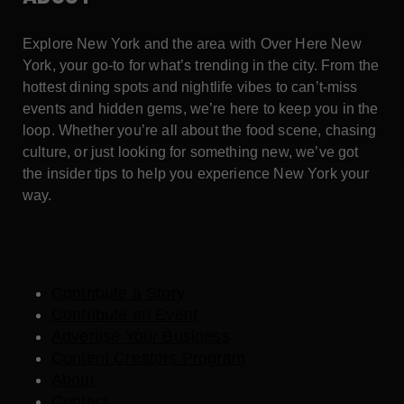
Explore New York and the area with Over Here New
York, your go-to for what’s trending in the city. From the
hottest dining spots and nightlife vibes to can’t-miss
events and hidden gems, we’re here to keep you in the
loop. Whether you’re all about the food scene, chasing
culture, or just looking for something new, we’ve got
the insider tips to help you experience New York your
way.
Contribute a Story
Contribute an Event
Advertise Your Business
Content Creators Program
About
Contact