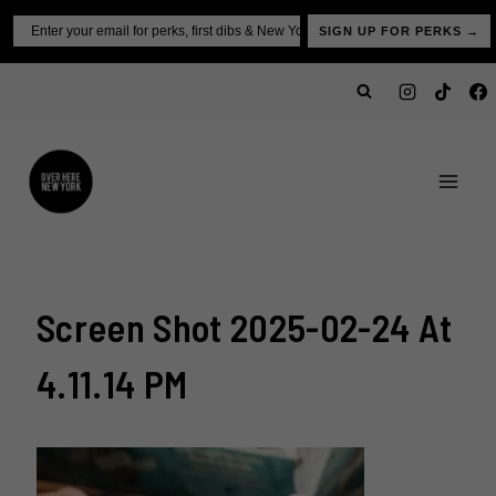
Skip
Email
SIGN UP FOR PERKS →
to
content
Screen Shot 2025-02-24 At
4.11.14 PM