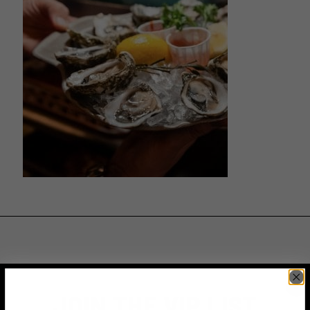
JOIN THE VIP LIST