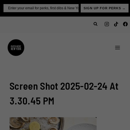
Skip
Email
SIGN UP FOR PERKS →
to
content
Screen Shot 2025-02-24 At
3.30.45 PM