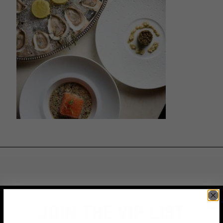
JOIN THE VIP LIST