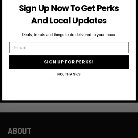
Sign Up Now To Get Perks
Subscribe to access exclusive deals, upcoming events
and more
And Local Updates
Deals, trends and things to do delivered to your inbox.
First Name
Email
Email
SIGN UP FOR PERKS!
NO, THANKS
SIGN UP FOR PERKS →
ABOUT