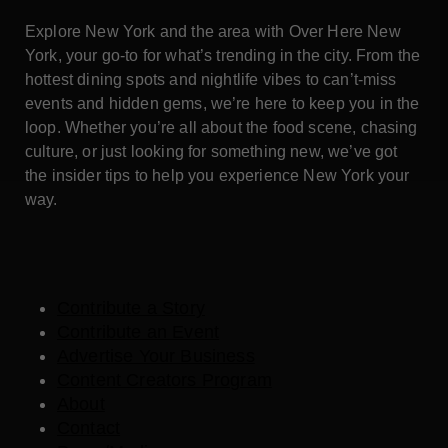
Explore New York and the area with Over Here New
York, your go-to for what’s trending in the city. From the
hottest dining spots and nightlife vibes to can’t-miss
events and hidden gems, we’re here to keep you in the
loop. Whether you’re all about the food scene, chasing
culture, or just looking for something new, we’ve got
the insider tips to help you experience New York your
way.
Contribute a Story
Contribute an Event
Advertise Your Business
Content Creators Program
About
Contact