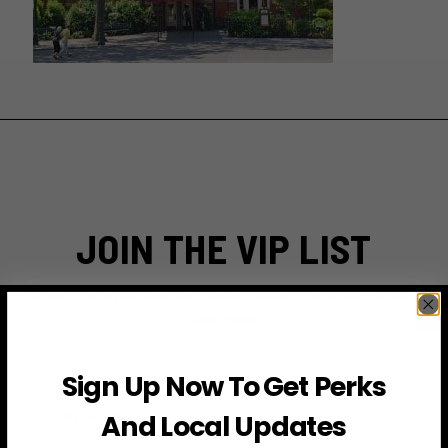
JOIN THE VIP LIST
Subscribe to access exclusive deals, upcoming events
and more
Sign Up Now To Get Perks
First Name
And Local Updates