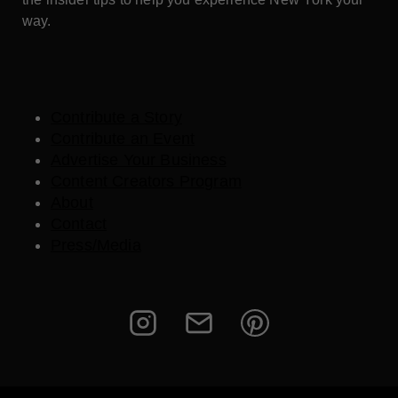
way.
Contribute a Story
Contribute an Event
Advertise Your Business
Content Creators Program
About
Contact
Press/Media