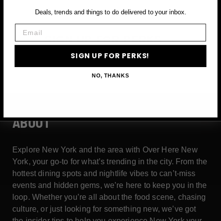
Email
Deals, trends and things to do delivered to your inbox.
Email
SIGN UP FOR PERKS →
SIGN UP FOR PERKS!
NO, THANKS
ABOUT
Explore New York and the area with Over Here New
York, your go-to for what’s trending in the city. From the
hottest dining spots and nightlife vibes to can’t-miss
events and hidden gems, we’re here to keep you in the
loop. Whether you’re all about the food scene, chasing
culture, or just looking for something new, we’ve got
the insider tips to help you experience New York your