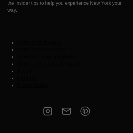
the insider tips to help you experience New York your
way.
Contribute a Story
Contribute an Event
Advertise Your Business
Content Creators Program
About
Contact
Press/Media