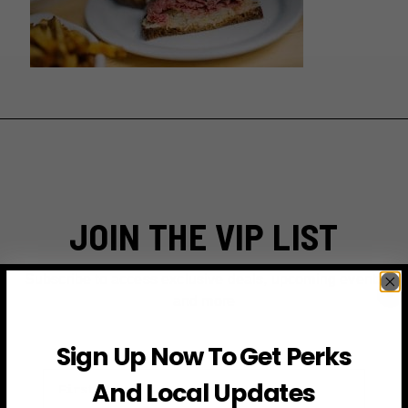
JOIN THE VIP LIST
Subscribe to access exclusive deals, upcoming events
and more
Sign Up Now To Get Perks
First Name
And Local Updates