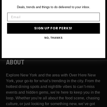
Email
Deals, trends and things to do delivered to your inbox.
Email
SIGN UP FOR PERKS →
SIGN UP FOR PERKS!
NO, THANKS
ABOUT
Explore New York and the area with Over Here New
York, your go-to for what’s trending in the city. From the
hottest dining spots and nightlife vibes to can’t-miss
events and hidden gems, we’re here to keep you in the
loop. Whether you’re all about the food scene, chasing
culture, or just looking for something new, we’ve got