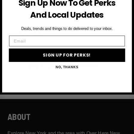
Sign Up Now To Get Perks
and more
And Local Updates
First Name
Deals, trends and things to do delivered to your inbox.
Email
Email
SIGN UP FOR PERKS!
SIGN UP FOR PERKS →
NO, THANKS
ABOUT
Explore New York and the area with Over Here New