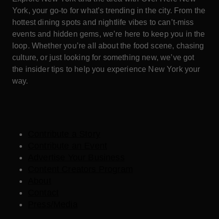
York, your go-to for what’s trending in the city. From the
hottest dining spots and nightlife vibes to can’t-miss
events and hidden gems, we’re here to keep you in the
loop. Whether you’re all about the food scene, chasing
culture, or just looking for something new, we’ve got
the insider tips to help you experience New York your
way.
Contribute a Story
Contribute an Event
Advertise Your Business
Content Creators Program
About
Contact
Press/Media