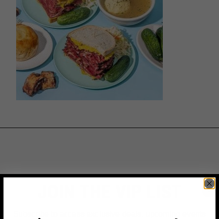
JOIN THE VIP LIST
Subscribe to access exclusive deals, upcoming events