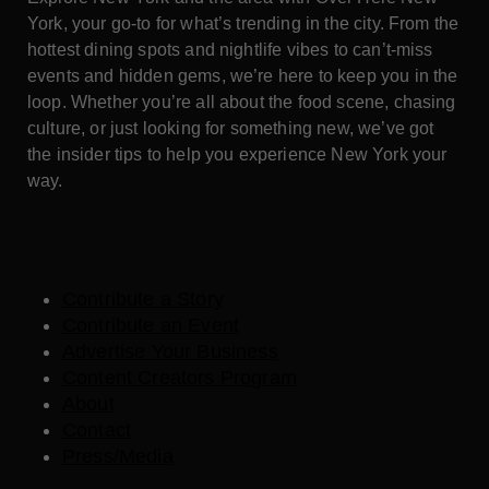
York, your go-to for what’s trending in the city. From the
hottest dining spots and nightlife vibes to can’t-miss
events and hidden gems, we’re here to keep you in the
loop. Whether you’re all about the food scene, chasing
culture, or just looking for something new, we’ve got
the insider tips to help you experience New York your
way.
Contribute a Story
Contribute an Event
Advertise Your Business
Content Creators Program
About
Contact
Press/Media