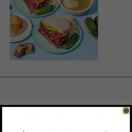
JOIN THE VIP LIST
Subscribe to access exclusive deals, upcoming events