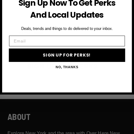
Sign Up Now To Get Perks
and more
And Local Updates
First Name
Deals, trends and things to do delivered to your inbox.
Email
Email
SIGN UP FOR PERKS!
SIGN UP FOR PERKS →
NO, THANKS
ABOUT
Explore New York and the area with Over Here New