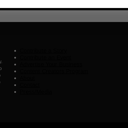
Contribute a Story
Contribute an Event
y.
Advertise Your Business
o
Content Creators Program
o
About
e
Contact
Press/Media