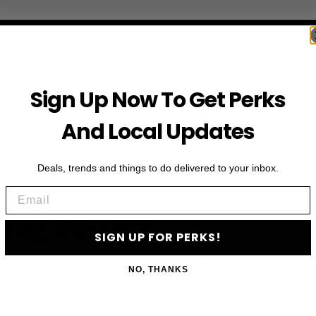
Sign Up Now To Get Perks
And Local Updates
Deals, trends and things to do delivered to your inbox.
Email
First Name
 THE VIP LIST
SIGN UP FOR PERKS!
Email
ls, upcoming events and more
NO, THANKS
SIGN