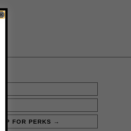
 UP FOR PERKS →