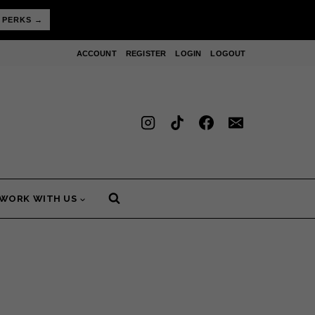
 PERKS →
ACCOUNT
REGISTER
LOGIN
LOGOUT
WORK WITH US