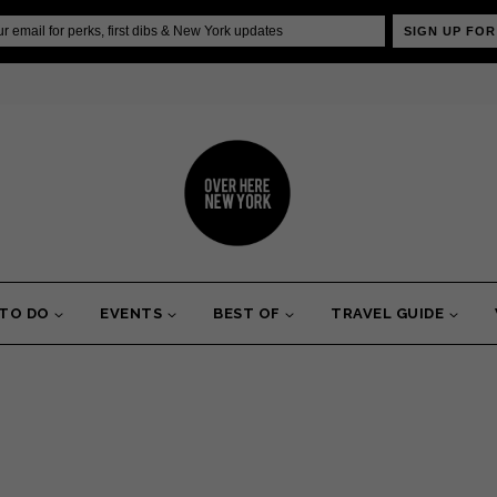
SIGN UP FOR
 TO DO
EVENTS
BEST OF
TRAVEL GUIDE