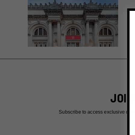
JOIN
Subscribe to access exclusive dea