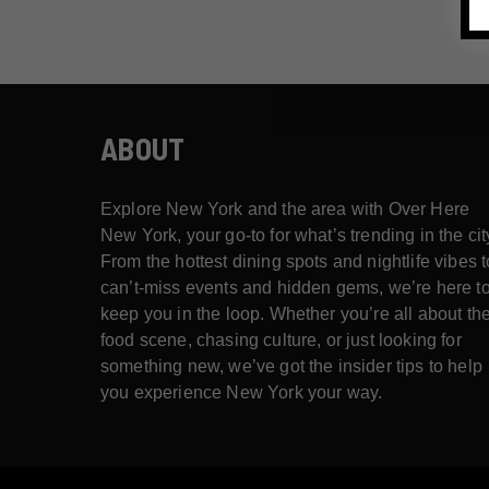
ABOUT
Explore New York and the area with Over Here
New York, your go-to for what’s trending in the cit
From the hottest dining spots and nightlife vibes t
can’t-miss events and hidden gems, we’re here t
keep you in the loop. Whether you’re all about th
food scene, chasing culture, or just looking for
something new, we’ve got the insider tips to help
you experience New York your way.