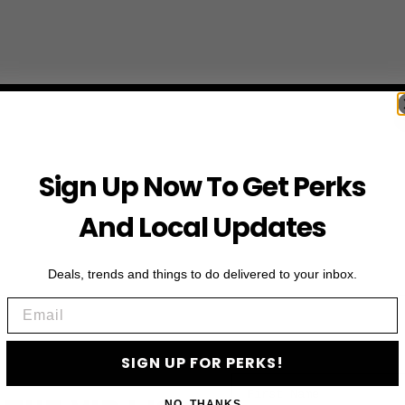
Sign Up Now To Get Perks
And Local Updates
Deals, trends and things to do delivered to your inbox.
Email
SIGN UP FOR PERKS!
First Name
NO, THANKS