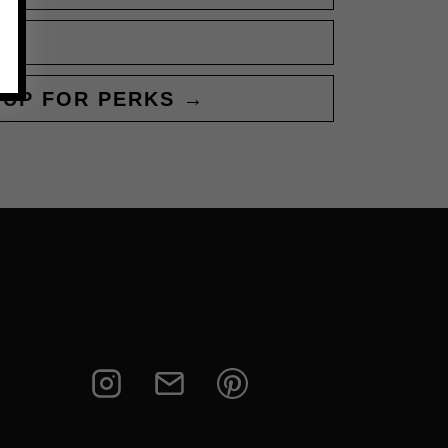
 UP FOR PERKS →