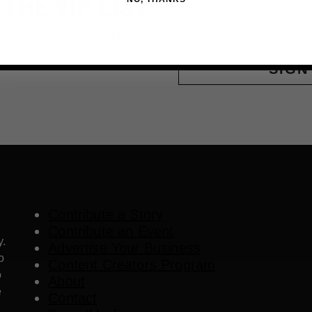
 THE VIP LIST
Email
ls, upcoming events and more
SIGN
Contribute a Story
Contribute an Event
y.
Advertise Your Business
o
Content Creators Program
o
About
e
Contact