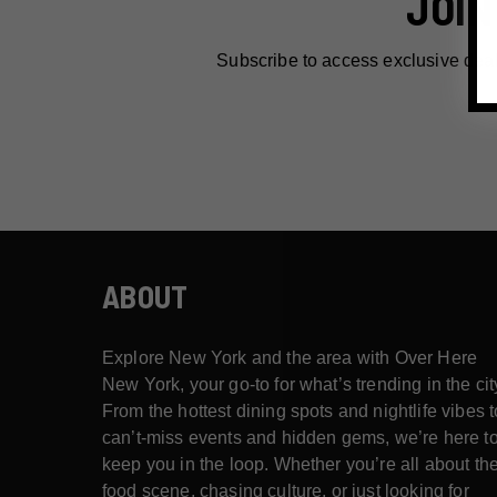
JOIN
Subscribe to access exclusive dea
ABOUT
Explore New York and the area with Over Here
New York, your go-to for what’s trending in the cit
From the hottest dining spots and nightlife vibes t
can’t-miss events and hidden gems, we’re here t
keep you in the loop. Whether you’re all about th
food scene, chasing culture, or just looking for