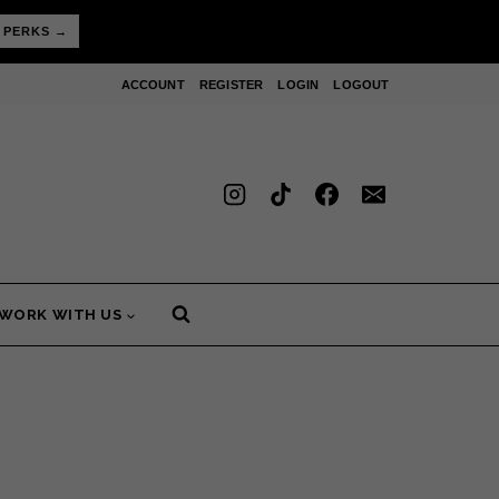
 PERKS →
ACCOUNT
REGISTER
LOGIN
LOGOUT
WORK WITH US