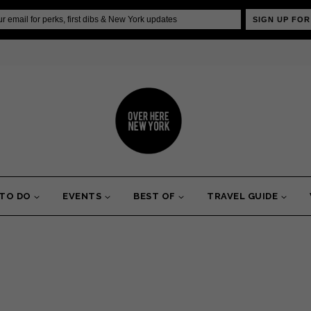
SIGN UP FOR
 TO DO
EVENTS
BEST OF
TRAVEL GUIDE