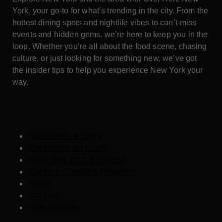
York, your go-to for what’s trending in the city. From the
hottest dining spots and nightlife vibes to can’t-miss
events and hidden gems, we’re here to keep you in the
loop. Whether you’re all about the food scene, chasing
culture, or just looking for something new, we’ve got
the insider tips to help you experience New York your
way.
Contribute a Story
Contribute an Event
Advertise Your Business
Content Creators Program
About
Contact
Press/Media