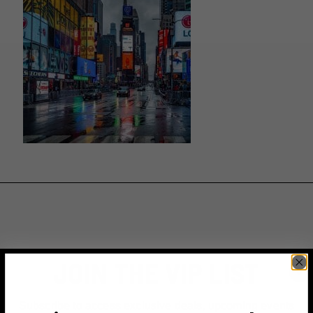
JOIN THE VIP LIST
Subscribe to access exclusive deals, upcoming events