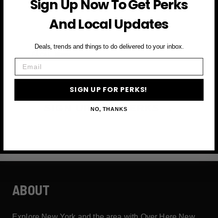
Sign Up Now To Get Perks
and more
And Local Updates
First Name
Deals, trends and things to do delivered to your inbox.
Email
Email
SIGN UP FOR PERKS!
SIGN UP FOR PERKS →
NO, THANKS
ABOUT
Explore New York and the area with Over Here New