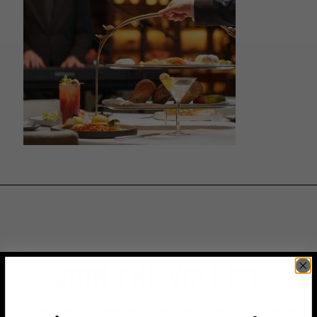
JOIN THE VIP LIST
Subscribe to access exclusive deals, upcoming events