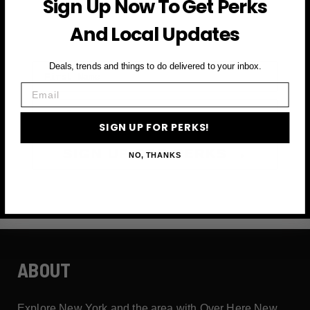
Sign Up Now To Get Perks
and more
And Local Updates
First Name
Deals, trends and things to do delivered to your inbox.
Email
Email
SIGN UP FOR PERKS!
SIGN UP FOR PERKS →
NO, THANKS
ABOUT
Explore New York and the area with Over Here New