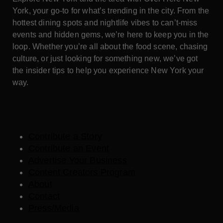
York, your go-to for what’s trending in the city. From the
hottest dining spots and nightlife vibes to can’t-miss
events and hidden gems, we’re here to keep you in the
loop. Whether you’re all about the food scene, chasing
culture, or just looking for something new, we’ve got
the insider tips to help you experience New York your
way.
Contribute a Story
Contribute an Event
Advertise Your Business
Content Creators Program
About
Contact
Press/Media