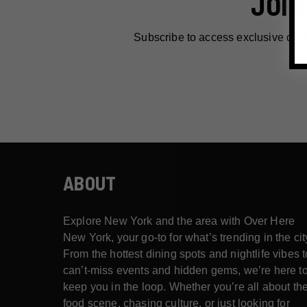
JOIN
Subscribe to access exclusive dea
ABOUT
Explore New York and the area with Over Here
New York, your go-to for what’s trending in the cit
From the hottest dining spots and nightlife vibes t
can’t-miss events and hidden gems, we’re here t
keep you in the loop. Whether you’re all about th
food scene, chasing culture, or just looking for