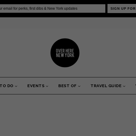
SIGN UP FOR
 TO DO
EVENTS
BEST OF
TRAVEL GUIDE