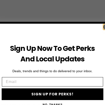
Sign Up Now To Get Perks
And Local Updates
Deals, trends and things to do delivered to your inbox.
Email
SIGN UP FOR PERKS!
First Name
NO, THANKS