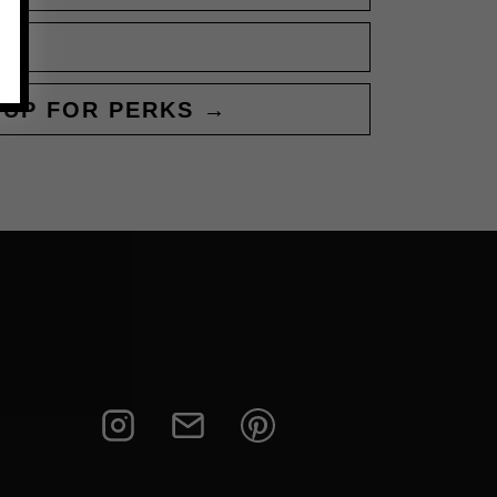
 UP FOR PERKS →