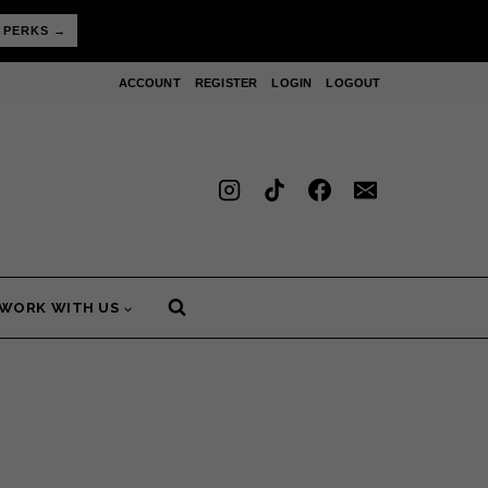
 PERKS →
ACCOUNT
REGISTER
LOGIN
LOGOUT
WORK WITH US