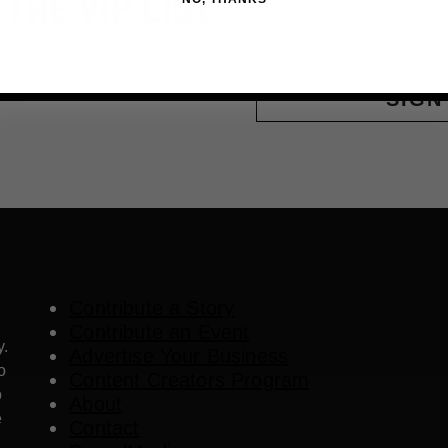
 THE VIP LIST
Email
ls, upcoming events and more
SIGN
Contribute a Story
Contribute an Event
y.
Advertise Your Business
o
Content Creators Program
o
About
e
Contact