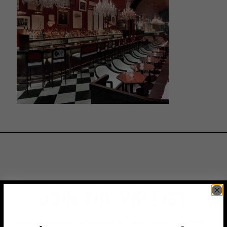
JOIN THE VIP LIST
Subscribe to access exclusive deals, upcoming events