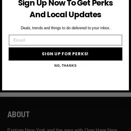
Sign Up Now To Get Perks
and more
And Local Updates
First Name
Deals, trends and things to do delivered to your inbox.
Email
Email
SIGN UP FOR PERKS!
SIGN UP FOR PERKS →
NO, THANKS
ABOUT
Explore New York and the area with Over Here New