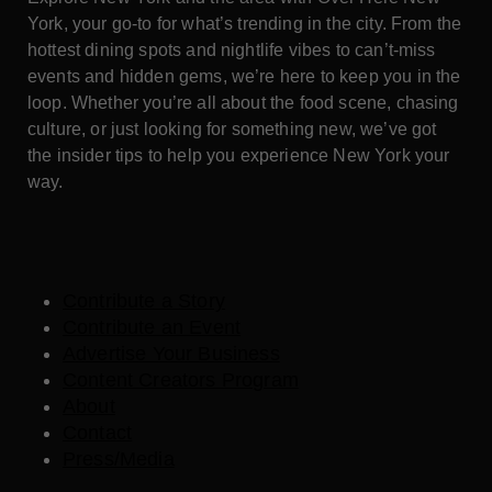
York, your go-to for what’s trending in the city. From the
hottest dining spots and nightlife vibes to can’t-miss
events and hidden gems, we’re here to keep you in the
loop. Whether you’re all about the food scene, chasing
culture, or just looking for something new, we’ve got
the insider tips to help you experience New York your
way.
Contribute a Story
Contribute an Event
Advertise Your Business
Content Creators Program
About
Contact
Press/Media