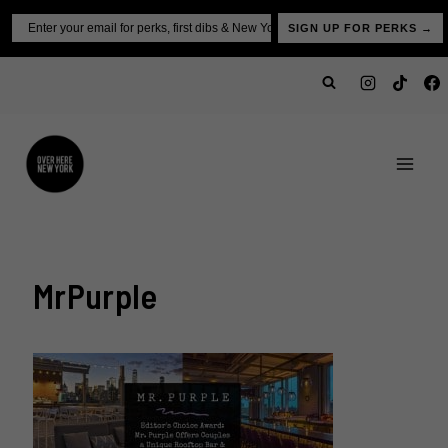
Skip
Email
SIGN UP FOR PERKS →
to
content
MrPurple