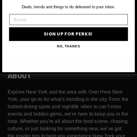
Email
Deals, trends and things to do delivered to your inbox.
Email
SIGN UP FOR PERKS →
SIGN UP FOR PERKS!
NO, THANKS
ABOUT
Explore New York and the area with Over Here New
York, your go-to for what’s trending in the city. From the
hottest dining spots and nightlife vibes to can’t-miss
events and hidden gems, we’re here to keep you in the
loop. Whether you’re all about the food scene, chasing
culture, or just looking for something new, we’ve got
the insider tips to help you experience New York your