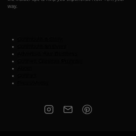
way.
Contribute a Story
Contribute an Event
Advertise Your Business
Content Creators Program
About
Contact
Press/Media