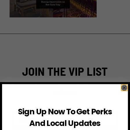
JOIN THE VIP LIST
Subscribe to access exclusive deals, upcoming events
and more
Sign Up Now To Get Perks
First Name
And Local Updates