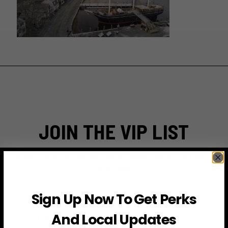
JOIN THE VIP LIST
Subscribe to access exclusive deals, upcoming events
and more
Sign Up Now To Get Perks
First Name
And Local Updates