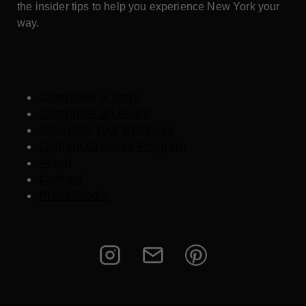
the insider tips to help you experience New York your
way.
Contribute a Story
Contribute an Event
Advertise Your Business
Content Creators Program
About
Contact
Press/Media