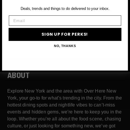
Email
Deals, trends and things to do delivered to your inbox.
Email
SIGN UP FOR PERKS →
SIGN UP FOR PERKS!
NO, THANKS
ABOUT
Explore New York and the area with Over Here New
York, your go-to for what’s trending in the city. From the
hottest dining spots and nightlife vibes to can’t-miss
events and hidden gems, we’re here to keep you in the
loop. Whether you’re all about the food scene, chasing
culture, or just looking for something new, we’ve got