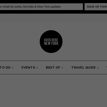
SIGN UP FOR
 TO DO
EVENTS
BEST OF
TRAVEL GUIDE