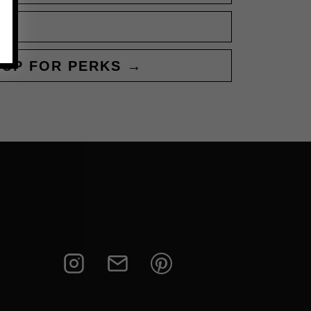
 UP FOR PERKS →