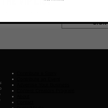
 THE VIP LIST
Email
ls, upcoming events and more
SIGN
Contribute a Story
Contribute an Event
y.
Advertise Your Business
o
Content Creators Program
o
About
e
Contact