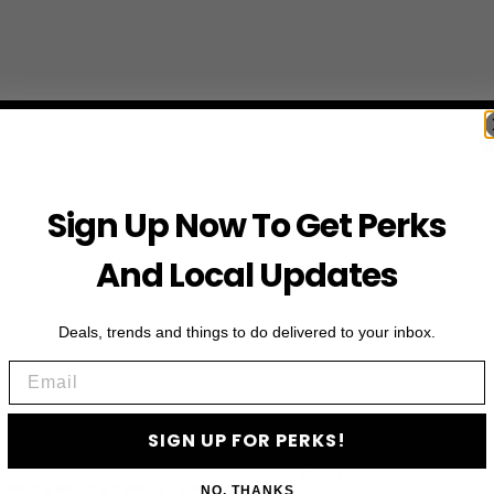
Sign Up Now To Get Perks
And Local Updates
Deals, trends and things to do delivered to your inbox.
Email
SIGN UP FOR PERKS!
First Name
NO, THANKS