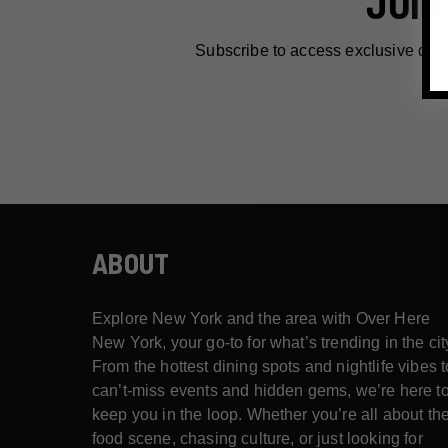
JOIN
Subscribe to access exclusive dea
ABOUT
Explore New York and the area with Over Here
New York, your go-to for what’s trending in the cit
From the hottest dining spots and nightlife vibes t
can’t-miss events and hidden gems, we’re here t
keep you in the loop. Whether you’re all about th
food scene, chasing culture, or just looking for