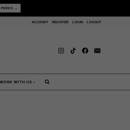
 PERKS →
ACCOUNT
REGISTER
LOGIN
LOGOUT
WORK WITH US