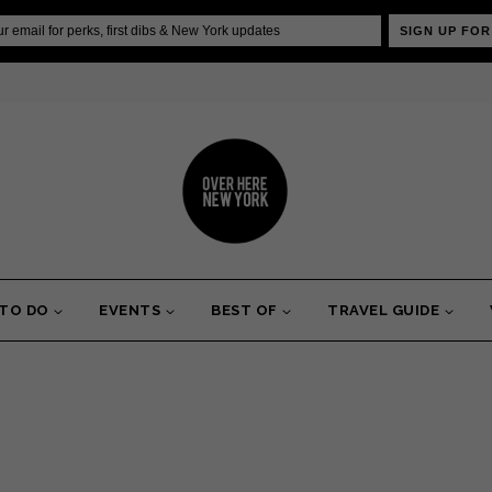
SIGN UP FOR
 TO DO
EVENTS
BEST OF
TRAVEL GUIDE