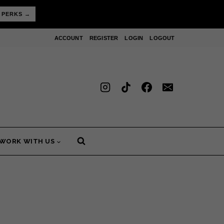
 PERKS →
ACCOUNT
REGISTER
LOGIN
LOGOUT
WORK WITH US