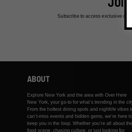
JOIN
Subscribe to access exclusive dea
ABOUT
Explore New York and the area with Over Here
New York, your go-to for what’s trending in the cit
From the hottest dining spots and nightlife vibes t
can’t-miss events and hidden gems, we’re here t
keep you in the loop. Whether you’re all about th
food scene, chasing culture, or just looking for