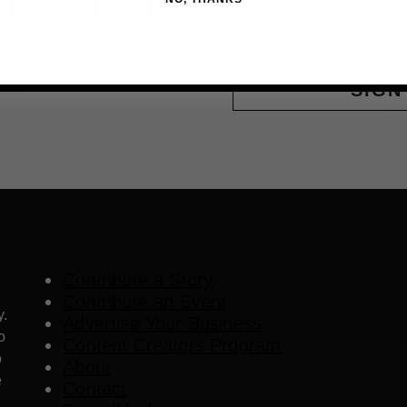
 THE VIP LIST
Email
ls, upcoming events and more
SIGN
Contribute a Story
Contribute an Event
y.
Advertise Your Business
o
Content Creators Program
o
About
e
Contact