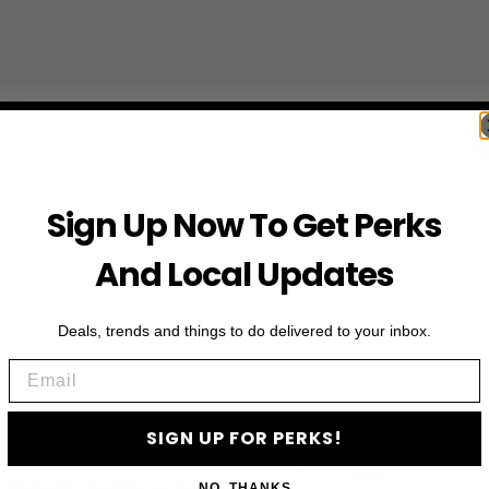
Sign Up Now To Get Perks
And Local Updates
Deals, trends and things to do delivered to your inbox.
Email
SIGN UP FOR PERKS!
First Name
NO, THANKS