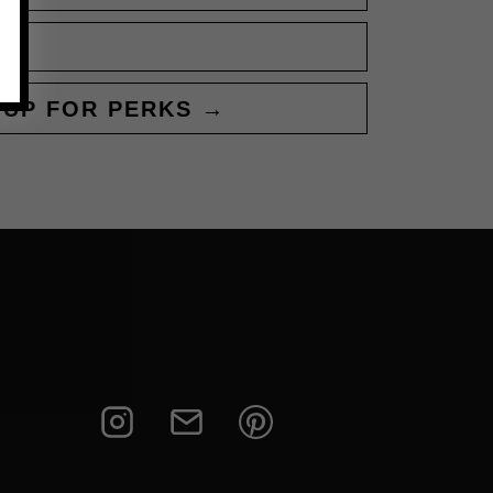
 UP FOR PERKS →