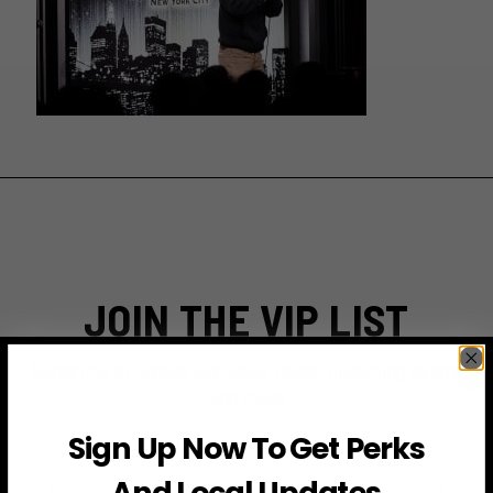
JOIN THE VIP LIST
Subscribe to access exclusive deals, upcoming events
and more
Sign Up Now To Get Perks
And Local Updates
First Name