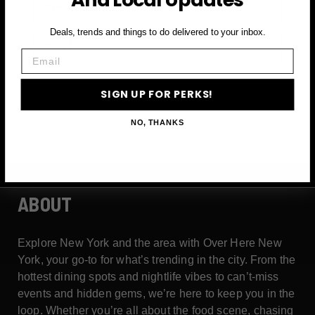
Deals, trends and things to do delivered to your inbox.
Email
Email
SIGN UP FOR PERKS →
SIGN UP FOR PERKS!
NO, THANKS
ABOUT
Explore New York and the area with Over Here New
York, your go-to for what’s trending in the city. From the
hottest dining spots and nightlife vibes to can’t-miss
events and hidden gems, we’re here to keep you in the
loop. Whether you’re all about the food scene, chasing