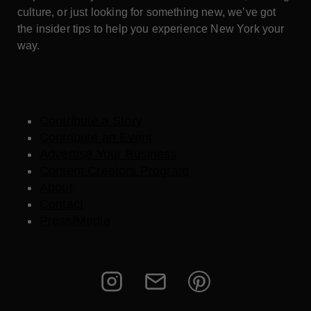
culture, or just looking for something new, we’ve got
the insider tips to help you experience New York your
way.
Contribute a Story
Contribute an Event
Advertise Your Business
Content Creators Program
About
Contact
Press/Media