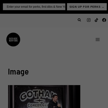
Skip
Email
SIGN UP FOR PERKS →
to
content
Image