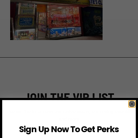
JOIN THE VIP LIST
Subscribe to access exclusive deals, upcoming events
and more
Sign Up Now To Get Perks