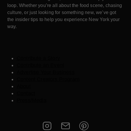
loop. Whether you’re all about the food scene, chasing
culture, or just looking for something new, we’ve got
the insider tips to help you experience New York your
way.
Contribute a Story
Contribute an Event
Advertise Your Business
Content Creators Program
About
Contact
Press/Media