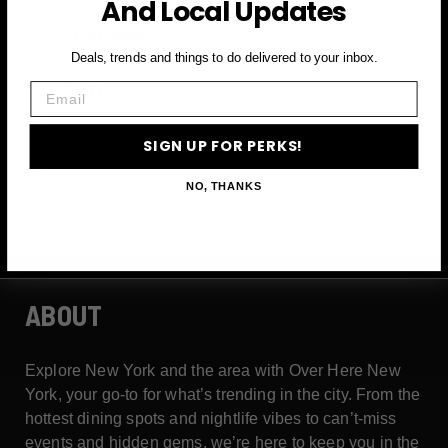
And Local Updates
First Name
Deals, trends and things to do delivered to your inbox.
Email
Email
SIGN UP FOR PERKS →
SIGN UP FOR PERKS!
NO, THANKS
ABOUT
Explore New York and the area with Over Here New
York, your go-to for what’s trending in the city. From the
hottest dining spots and nightlife vibes to can’t-miss
events and hidden gems, we’re here to keep you in the