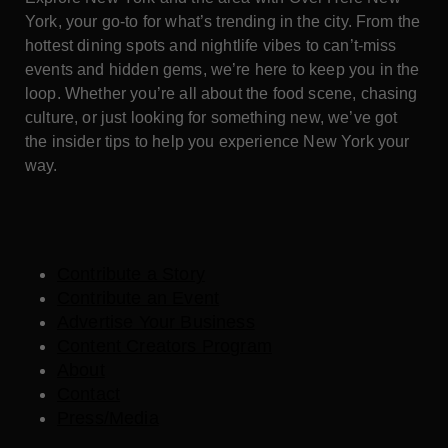
York, your go-to for what’s trending in the city. From the
hottest dining spots and nightlife vibes to can’t-miss
events and hidden gems, we’re here to keep you in the
loop. Whether you’re all about the food scene, chasing
culture, or just looking for something new, we’ve got
the insider tips to help you experience New York your
way.
Contribute a Story
Contribute an Event
Advertise Your Business
Content Creators Program
About
Contact
Press/Media