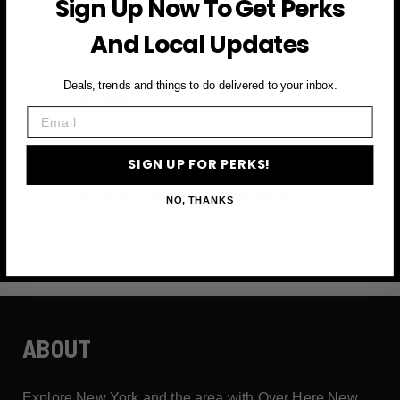
Sign Up Now To Get Perks
and more
And Local Updates
First Name
Deals, trends and things to do delivered to your inbox.
Email
Email
SIGN UP FOR PERKS!
SIGN UP FOR PERKS →
NO, THANKS
ABOUT
Explore New York and the area with Over Here New