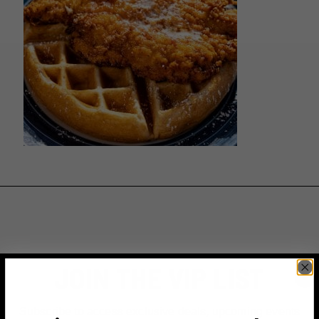
JOIN THE VIP LIST
Subscribe to access exclusive deals, upcoming events