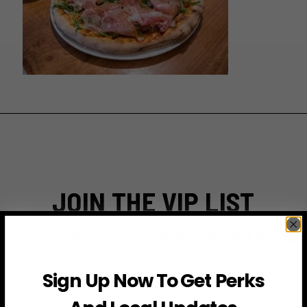
JOIN THE VIP LIST
Subscribe to access exclusive deals, upcoming events
and more
Sign Up Now To Get Perks
First Name