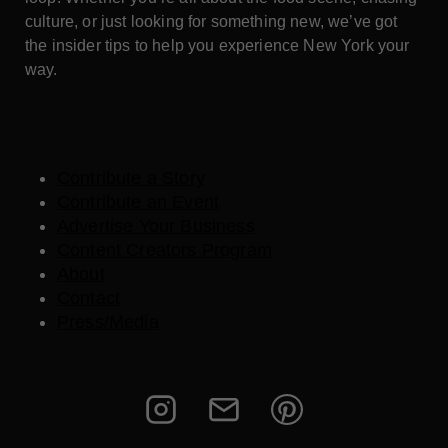
culture, or just looking for something new, we’ve got
the insider tips to help you experience New York your
way.
Contribute a Story
Contribute an Event
Advertise Your Business
Content Creators Program
About
Contact
Press/Media