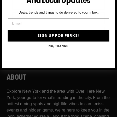
And Local Updates
Deals, trends and things to do delivered to your inbox.
Email
Email
SIGN UP FOR PERKS →
SIGN UP FOR PERKS!
NO, THANKS
ABOUT
Explore New York and the area with Over Here New
York, your go-to for what’s trending in the city. From the
hottest dining spots and nightlife vibes to can’t-miss
events and hidden gems, we’re here to keep you in the
loop. Whether you’re all about the food scene, chasing