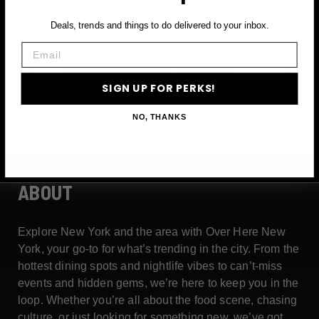
Email
Deals, trends and things to do delivered to your inbox.
Email
SIGN UP FOR PERKS →
SIGN UP FOR PERKS!
NO, THANKS
ABOUT
Explore New York and the area with Over Here New
York, your go-to for what’s trending in the city. From the
hottest dining spots and nightlife vibes to can’t-miss
events and hidden gems, we’re here to keep you in the
loop. Whether you’re all about the food scene, chasing
culture, or just looking for something new, we’ve got