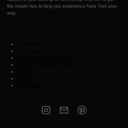
the insider tips to help you experience New York your
way.
Contribute a Story
Contribute an Event
Advertise Your Business
Content Creators Program
About
Contact
Press/Media