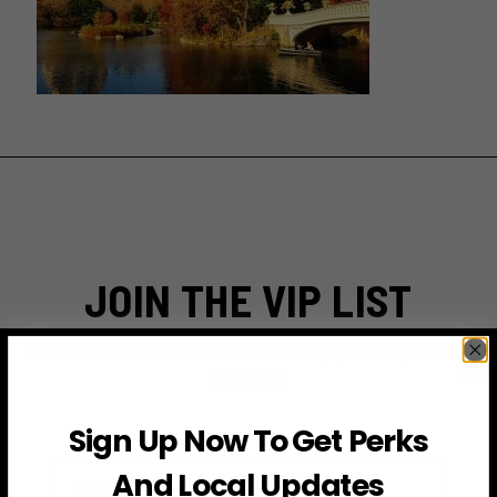
JOIN THE VIP LIST
Subscribe to access exclusive deals, upcoming events
and more
Sign Up Now To Get Perks
First Name
And Local Updates