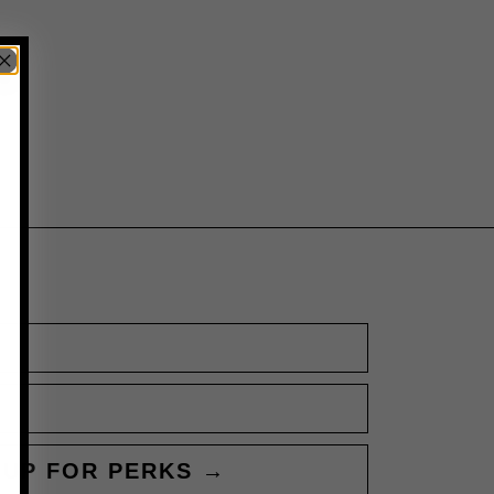
 UP FOR PERKS →