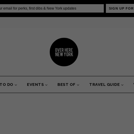
SIGN UP FOR
 TO DO
EVENTS
BEST OF
TRAVEL GUIDE