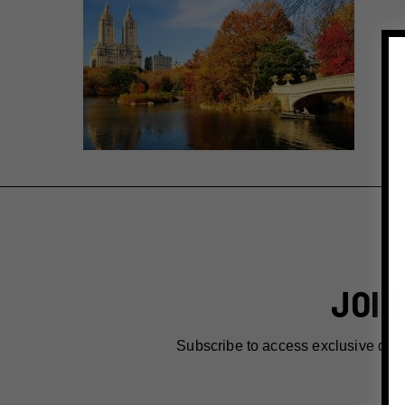
JOIN
Subscribe to access exclusive dea