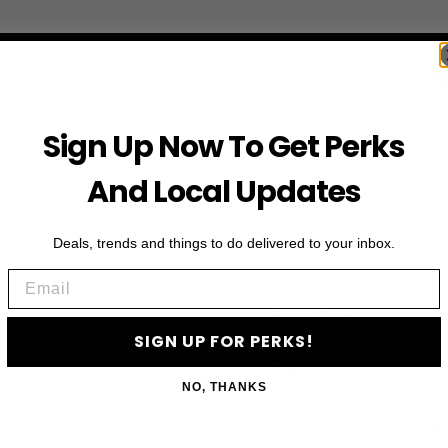
Sign Up Now To Get Perks
And Local Updates
Deals, trends and things to do delivered to your inbox.
Email
First Name
 THE VIP LIST
SIGN UP FOR PERKS!
Email
ls, upcoming events and more
NO, THANKS
SIGN