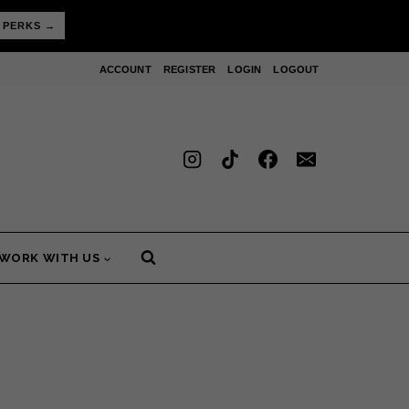
 PERKS →
ACCOUNT
REGISTER
LOGIN
LOGOUT
WORK WITH US