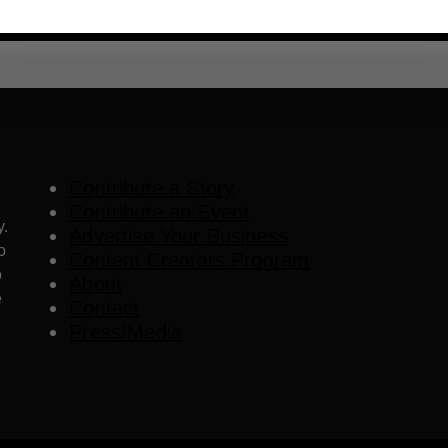
Contribute a Story
Contribute an Event
y.
Advertise Your Business
o
Content Creators Program
o
About
e
Contact
Press/Media