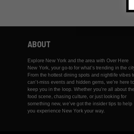
ABOUT
Explore New York and the area with Over Here
New York, your go-to for what’s trending in the cit
From the hottest dining spots and nightlife vibes t
can’t-miss events and hidden gems, we’re here t
keep you in the loop. Whether you’re all about th
food scene, chasing culture, or just looking for
something new, we’ve got the insider tips to help
you experience New York your way.